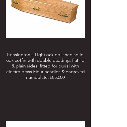
Kensington – Light oak polished solid
oak coffin with double beading, flat lid
& plain sides, fitted for burial with
electro brass Fleur handles & engraved
nameplate. £850.00