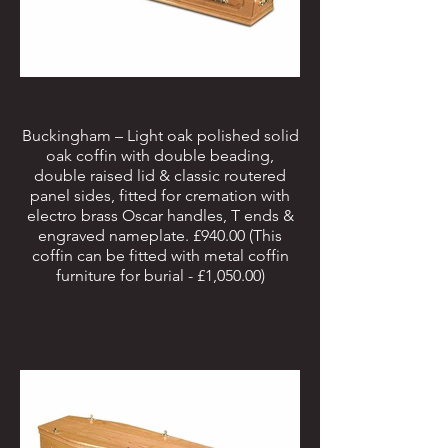
Buckingham – Light oak polished solid
oak coffin with double beading,
double raised lid & classic routered
panel sides, fitted for cremation with
electro brass Oscar handles, T ends &
engraved nameplate. £940.00 (This
coffin can be fitted with metal coffin
furniture for burial - £1,050.00)