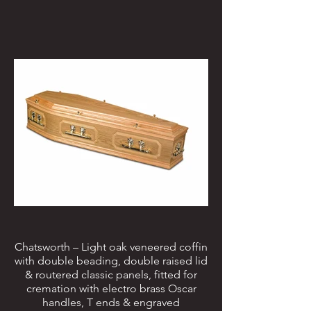
Chatsworth – Light oak veneered coffin
with double beading, double raised lid
& routered classic panels, fitted for
cremation with electro brass Oscar
handles, T ends & engraved