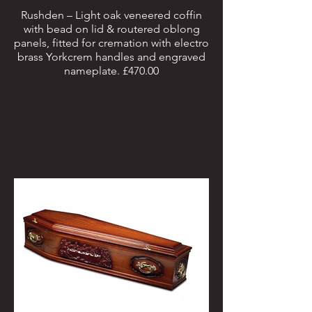
Rushden – Light oak veneered coffin
with bead on lid & routered oblong
panels, fitted for cremation with electro
brass Yorkcrem handles and engraved
nameplate. £470.00