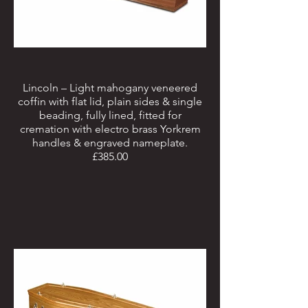
Lincoln – Light mahogany veneered
coffin with flat lid, plain sides & single
beading, fully lined, fitted for
cremation with electro brass Yorkrem
handles & engraved nameplate.
£385.00