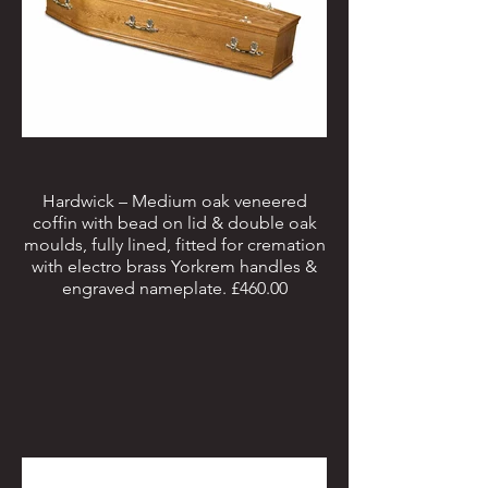
Hardwick – Medium oak veneered
coffin with bead on lid & double oak
moulds, fully lined, fitted for cremation
with electro brass Yorkrem handles &
engraved nameplate. £460.00