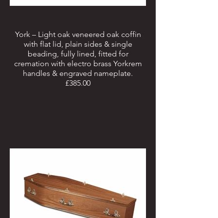
York – Light oak veneered oak coffin
with flat lid, plain sides & single
beading, fully lined, fitted for
cremation with electro brass Yorkrem
handles & engraved nameplate.
£385.00