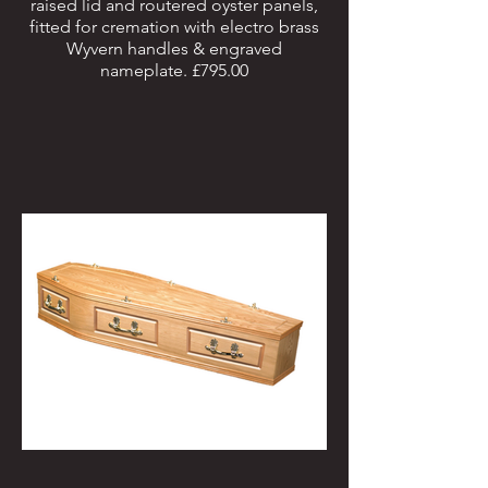
raised lid and routered oyster panels,
fitted for cremation with electro brass
Wyvern handles & engraved
nameplate. £795.00