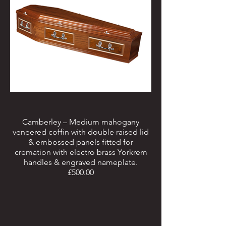
Camberley – Medium mahogany
veneered coffin with double raised lid
& embossed panels fitted for
cremation with electro brass Yorkrem
handles & engraved nameplate.
£500.00