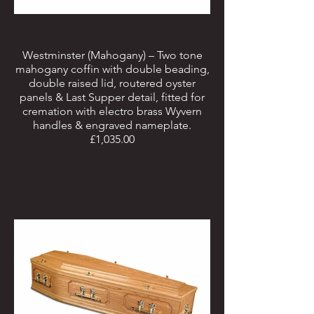
Westminster (Mahogany) – Two tone
mahogany coffin with double beading,
double raised lid, routered oyster
panels & Last Supper detail, fitted for
cremation with electro brass Wyvern
handles & engraved nameplate.
£1,035.00