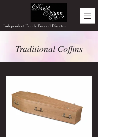
Independent Family Funeral Director
Traditional Coffins