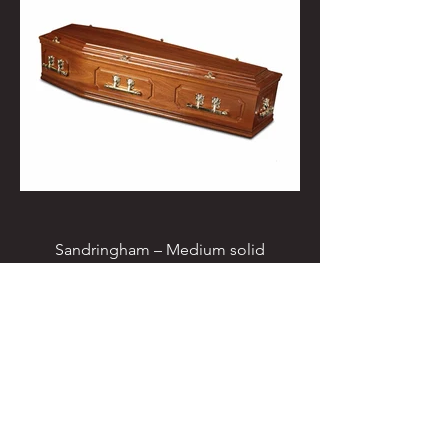
Sandringham – Medium solid
mahogany coffin with double raised
lid, double beading & classic routered
panel sides, fitted for cremation with
electro brass Oscar handles, T ends &
engraved nameplate. £910.00. (This
coffin can be fitted with metal furniture
for burial - £1020.00)