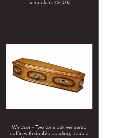
nameplate. £640.00
Windsor – Two tone oak veneered
coffin with double beading, double