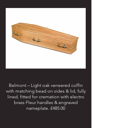
Belmont – Light oak veneered coffin
with matching bead on sides & lid, fully
lined, fitted for cremation with electro
brass Fleur handles & engraved
nameplate. £485.00